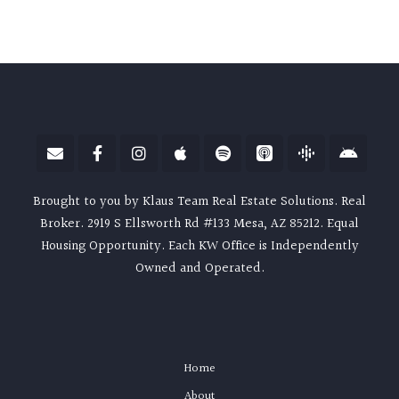
Brought to you by Klaus Team Real Estate Solutions. Real
Broker. 2919 S Ellsworth Rd #133 Mesa, AZ 85212. Equal
Housing Opportunity. Each KW Office is Independently
Owned and Operated.
Home
About