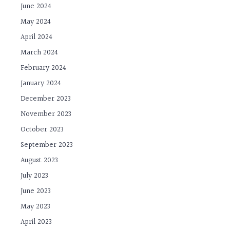
June 2024
May 2024
April 2024
March 2024
February 2024
January 2024
December 2023
November 2023
October 2023
September 2023
August 2023
July 2023
June 2023
May 2023
April 2023