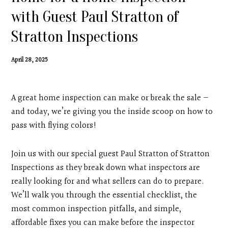
Contact
with Guest Paul Stratton of
Stratton Inspections
Search
April 28, 2025
Donate
A great home inspection can make or break the sale —
and today, we’re giving you the inside scoop on how to
pass with flying colors!
Join us with our special guest Paul Stratton of Stratton
Inspections as they break down what inspectors are
really looking for and what sellers can do to prepare.
We’ll walk you through the essential checklist, the
most common inspection pitfalls, and simple,
affordable fixes you can make before the inspector