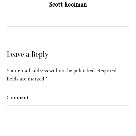
Scott Kooiman
Leave a Reply
Your email address will not be published. Required
fields are marked
*
Comment