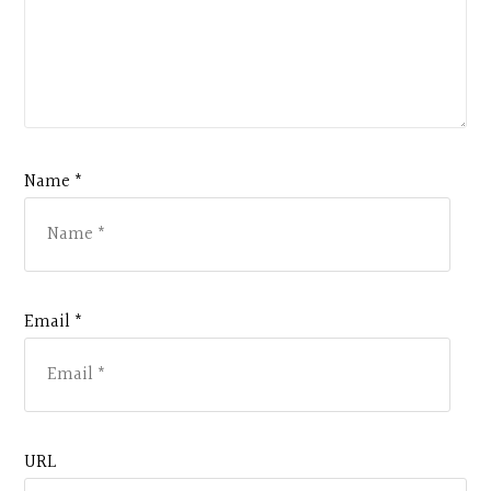
Name *
Email *
URL