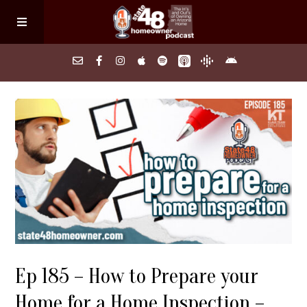
Home
About
Episodes
Search Homes
Ep 185 – How to Prepare your
FAQs
Home for a Home Inspection –