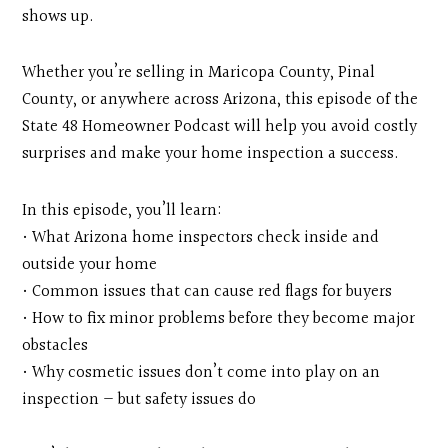
shows up.
Whether you’re selling in Maricopa County, Pinal
County, or anywhere across Arizona, this episode of the
State 48 Homeowner Podcast will help you avoid costly
surprises and make your home inspection a success.
In this episode, you’ll learn:
• What Arizona home inspectors check inside and
outside your home
• Common issues that can cause red flags for buyers
• How to fix minor problems before they become major
obstacles
• Why cosmetic issues don’t come into play on an
inspection — but safety issues do