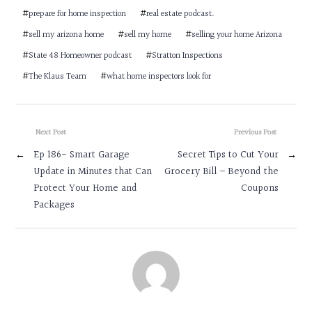
#
prepare for home inspection
#
real estate podcast.
#
sell my arizona home
#
sell my home
#
selling your home Arizona
#
State 48 Homeowner podcast
#
Stratton Inspections
#
The Klaus Team
#
what home inspectors look for
Next Post
Previous Post
←
Ep 186- Smart Garage
Secret Tips to Cut Your
→
Update in Minutes that Can
Grocery Bill – Beyond the
Protect Your Home and
Coupons
Packages