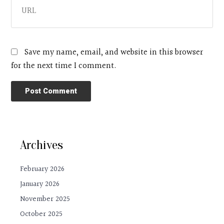
Save my name, email, and website in this browser
for the next time I comment.
Archives
February 2026
January 2026
November 2025
October 2025