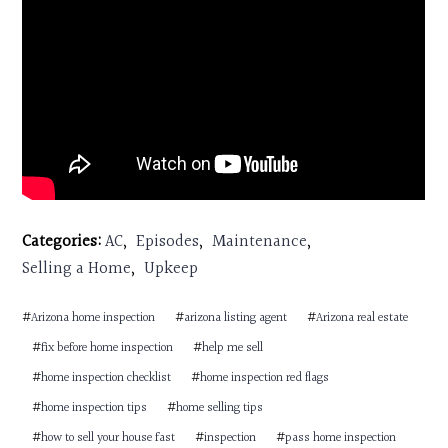
Categories:
AC
,
Episodes
,
Maintenance
,
Selling a Home
,
Upkeep
#
Arizona home inspection
#
arizona listing agent
#
Arizona real estate
#
fix before home inspection
#
help me sell
#
home inspection checklist
#
home inspection red flags
#
home inspection tips
#
home selling tips
#
how to sell your house fast
#
inspection
#
pass home inspection