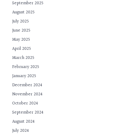
September 2025
August 2025
July 2025
June 2025
May 2025
April 2025
March 2025
February 2025
January 2025
December 2024
November 2024
October 2024
September 2024
August 2024
July 2024