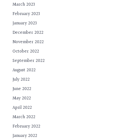
March 2023
February 2023
January 2023
December 2022
November 2022
October 2022
September 2022
August 2022
July 2022
June 2022
May 2022
April 2022
March 2022
February 2022
January 2022