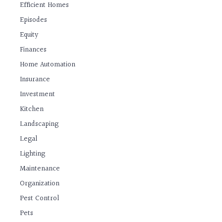
Efficient Homes
Episodes
Equity
Finances
Home Automation
Insurance
Investment
Kitchen
Landscaping
Legal
Lighting
Maintenance
Organization
Pest Control
Pets