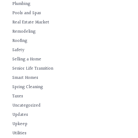
Plumbing
Pools and Spas
Real Estate Market
Remodeling
Roofing
Safety
Selling a Home
Senior Life Transition
Smart Homes
Spring Cleaning
Taxes
Uncategorized
Updates
Upkeep
Utilities