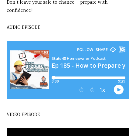
Don’t leave your sale to chance — prepare with
confidence!
AUDIO EPISODE
VIDEO EPISODE