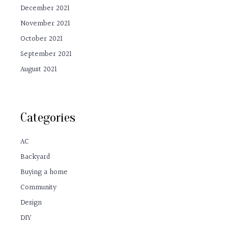
December 2021
November 2021
October 2021
September 2021
August 2021
Categories
AC
Backyard
Buying a home
Community
Design
DIY