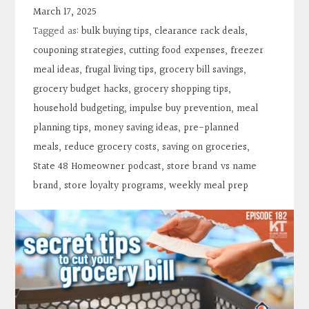
Contact
March 17, 2025
Tagged as:
bulk buying tips
,
clearance rack deals
,
Search
couponing strategies
,
cutting food expenses
,
freezer
meal ideas
,
frugal living tips
,
grocery bill savings
,
grocery budget hacks
,
grocery shopping tips
,
Donate
household budgeting
,
impulse buy prevention
,
meal
planning tips
,
money saving ideas
,
pre-planned
meals
,
reduce grocery costs
,
saving on groceries
,
State 48 Homeowner podcast
,
store brand vs name
brand
,
store loyalty programs
,
weekly meal prep