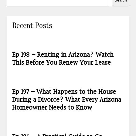
Search
Recent Posts
Ep 198 – Renting in Arizona? Watch
This Before You Renew Your Lease
Ep 197 – What Happens to the House
During a Divorce? What Every Arizona
Homeowner Needs to Know