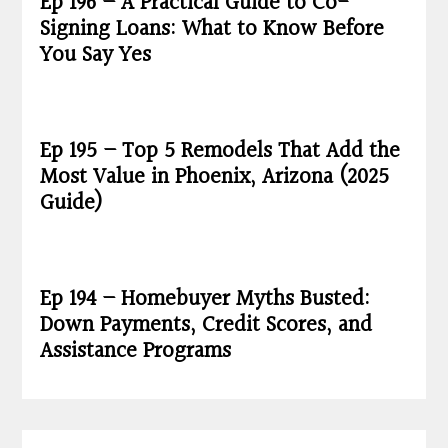
Ep 196 – A Practical Guide to Co-
Signing Loans: What to Know Before
You Say Yes
Ep 195 – Top 5 Remodels That Add the
Most Value in Phoenix, Arizona (2025
Guide)
Ep 194 – Homebuyer Myths Busted:
Down Payments, Credit Scores, and
Assistance Programs