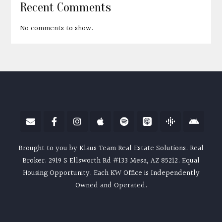
Recent Comments
No comments to show.
Brought to you by Klaus Team Real Estate Solutions. Real
Broker. 2919 S Ellsworth Rd #133 Mesa, AZ 85212. Equal
Housing Opportunity. Each KW Office is Independently
Owned and Operated.