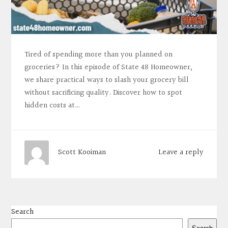
Tired of spending more than you planned on
groceries? In this episode of State 48 Homeowner,
we share practical ways to slash your grocery bill
without sacrificing quality. Discover how to spot
hidden costs at…
Leave a reply
Scott Kooiman
Search