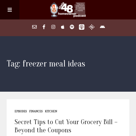
Home
Tag: freezer meal ideas
About
Episodes
Search Homes
EPISODES
FINANCES
KITCHEN
FAQs
Secret Tips to Cut Your Grocery Bill –
Beyond the Coupons