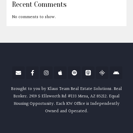
Recent Comments
No comments to show.
Brought to you by Klaus Team Real Estate Solutions. Real
Broker. 2919 S Ellsworth Rd #133 Mesa, AZ 85212. Equal
Housing Opportunity. Each KW Office is Independently
Owned and Operated.