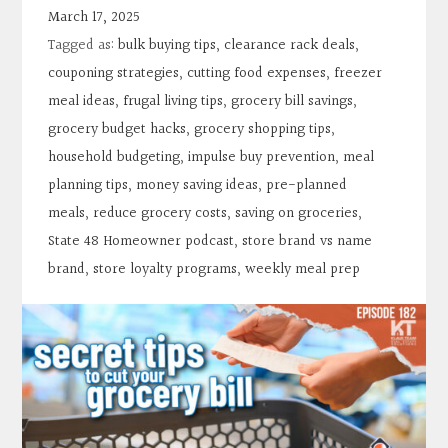
Contact
March 17, 2025
Tagged as:
bulk buying tips
,
clearance rack deals
,
Search
couponing strategies
,
cutting food expenses
,
freezer
meal ideas
,
frugal living tips
,
grocery bill savings
,
grocery budget hacks
,
grocery shopping tips
,
Donate
household budgeting
,
impulse buy prevention
,
meal
planning tips
,
money saving ideas
,
pre-planned
meals
,
reduce grocery costs
,
saving on groceries
,
State 48 Homeowner podcast
,
store brand vs name
brand
,
store loyalty programs
,
weekly meal prep