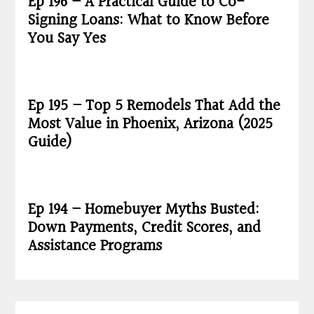
Ep 196 – A Practical Guide to Co-
Signing Loans: What to Know Before
You Say Yes
Ep 195 – Top 5 Remodels That Add the
Most Value in Phoenix, Arizona (2025
Guide)
Ep 194 – Homebuyer Myths Busted:
Down Payments, Credit Scores, and
Assistance Programs