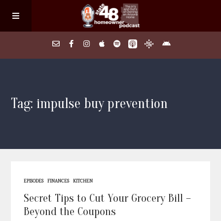
Home
Tag: impulse buy prevention
About
Episodes
Search Homes
EPISODES
FINANCES
KITCHEN
FAQs
Secret Tips to Cut Your Grocery Bill –
Beyond the Coupons