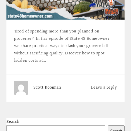
Tired of spending more than you planned on
groceries? In this episode of State 48 Homeowner,
we share practical ways to slash your grocery bill
without sacrificing quality. Discover how to spot
hidden costs at…
Leave a reply
Scott Kooiman
Search