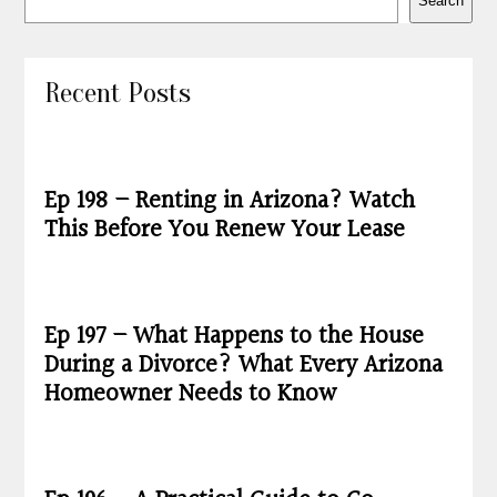
Search
Recent Posts
Ep 198 – Renting in Arizona? Watch
This Before You Renew Your Lease
Ep 197 – What Happens to the House
During a Divorce? What Every Arizona
Homeowner Needs to Know