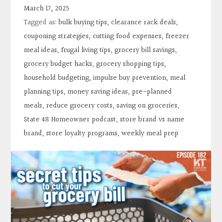
Contact
March 17, 2025
Tagged as:
bulk buying tips
,
clearance rack deals
,
Search
couponing strategies
,
cutting food expenses
,
freezer
meal ideas
,
frugal living tips
,
grocery bill savings
,
grocery budget hacks
,
grocery shopping tips
,
Donate
household budgeting
,
impulse buy prevention
,
meal
planning tips
,
money saving ideas
,
pre-planned
meals
,
reduce grocery costs
,
saving on groceries
,
State 48 Homeowner podcast
,
store brand vs name
brand
,
store loyalty programs
,
weekly meal prep