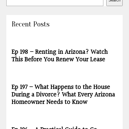
Search
Recent Posts
Ep 198 – Renting in Arizona? Watch
This Before You Renew Your Lease
Ep 197 – What Happens to the House
During a Divorce? What Every Arizona
Homeowner Needs to Know