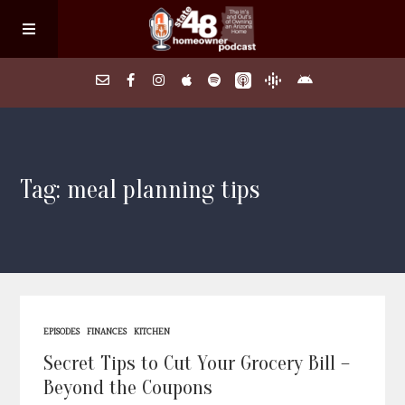
Home
Tag: meal planning tips
About
Episodes
Search Homes
EPISODES
FINANCES
KITCHEN
FAQs
Secret Tips to Cut Your Grocery Bill –
Beyond the Coupons