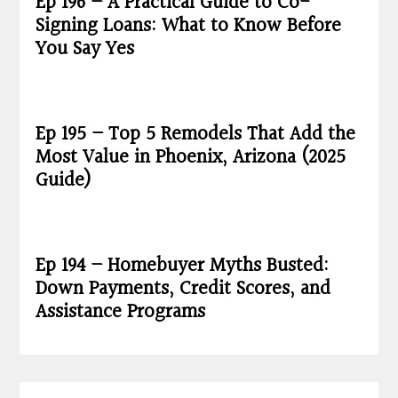
Ep 196 – A Practical Guide to Co-
Signing Loans: What to Know Before
You Say Yes
Ep 195 – Top 5 Remodels That Add the
Most Value in Phoenix, Arizona (2025
Guide)
Ep 194 – Homebuyer Myths Busted:
Down Payments, Credit Scores, and
Assistance Programs