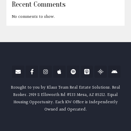
Recent Comments
No comments to show.
Brought to you by Klaus Team Real Estate Solutions. Real
Broker. 2919 S Ellsworth Rd #133 Mesa, AZ 85212. Equal
Housing Opportunity. Each KW Office is Independently
Owned and Operated.