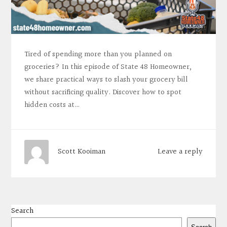
Tired of spending more than you planned on
groceries? In this episode of State 48 Homeowner,
we share practical ways to slash your grocery bill
without sacrificing quality. Discover how to spot
hidden costs at…
Leave a reply
Scott Kooiman
Search