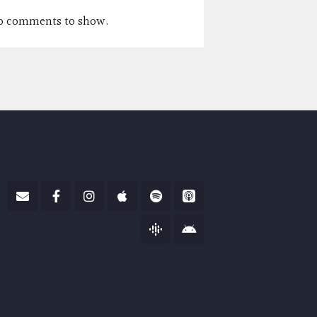
o comments to show.