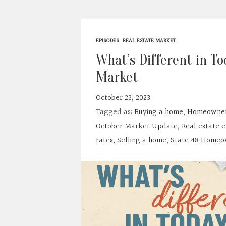
EPISODES
REAL ESTATE MARKET
What’s Different in To
Market
October 23, 2023
Tagged as:
Buying a home
,
Homeowner
October Market Update
,
Real estate 
rates
,
Selling a home
,
State 48 Homeo