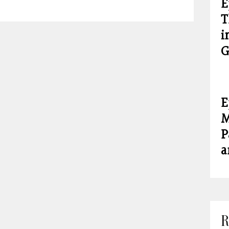
E
T
i
G
E
M
P
a
R