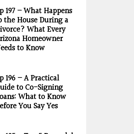
p 197 – What Happens
o the House During a
ivorce? What Every
rizona Homeowner
eeds to Know
p 196 – A Practical
uide to Co-Signing
oans: What to Know
efore You Say Yes