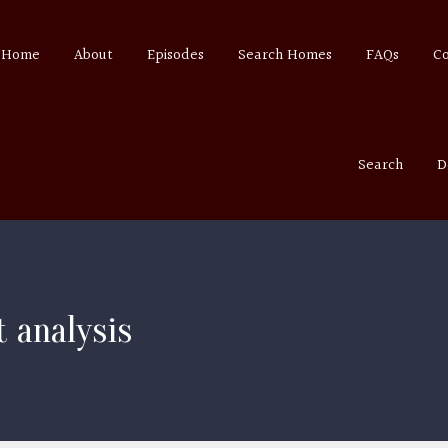
Home
About
Episodes
Search Homes
FAQs
C
Search
D
 analysis