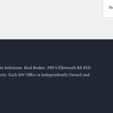
N
e Solutions. Real Broker. 2919 S Ellsworth Rd #133
nity. Each KW Office is Independently Owned and