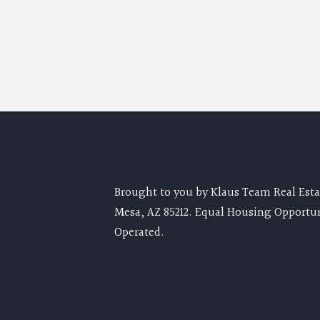
Brought to you by Klaus Team Real Estat
Mesa, AZ 85212. Equal Housing Opportu
Operated.