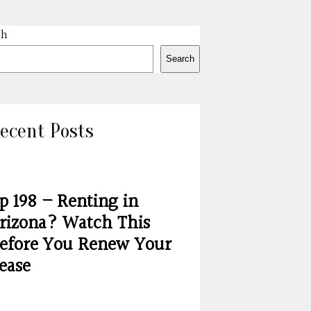
ch
Search
ecent Posts
p 198 – Renting in
rizona? Watch This
efore You Renew Your
ease