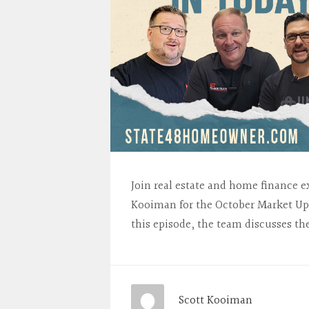
Join real estate and home finance e
Kooiman for the October Market Up
this episode, the team discusses th
Scott Kooiman