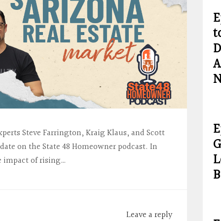
E
t
D
A
N
E
xperts Steve Farrington, Kraig Klaus, and Scott
G
date on the State 48 Homeowner podcast. In
L
e impact of rising…
B
Leave a reply