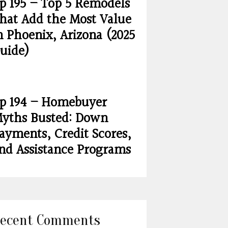
p 195 – Top 5 Remodels
hat Add the Most Value
n Phoenix, Arizona (2025
uide)
p 194 – Homebuyer
yths Busted: Down
ayments, Credit Scores,
nd Assistance Programs
ecent Comments