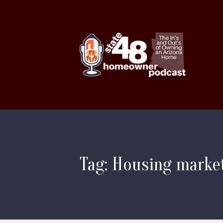
Tag: Housing market