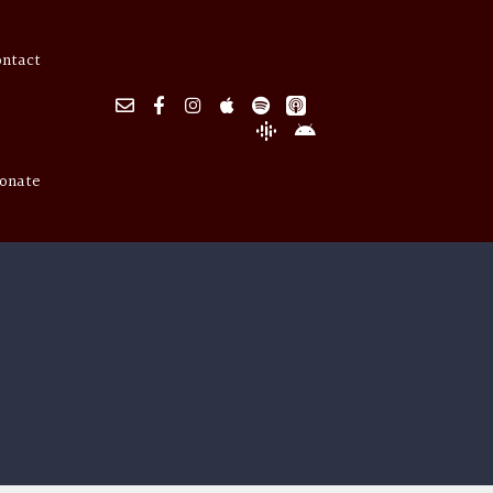
ontact
onate