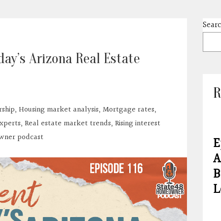
Sear
day’s Arizona Real Estate
R
ship
,
Housing market analysis
,
Mortgage rates
,
experts
,
Real estate market trends
,
Rising interest
wner podcast
E
A
B
L