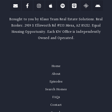
Brought to you by Klaus Team Real Estate Solutions. Real
Broker. 2919 S Ellsworth Rd #133 Mesa, AZ 85212. Equal
Housing Opportunity. Each KW Office is Independently
Owned and Operated.
Home
About
Episodes
Search Homes
FAQs
Contact