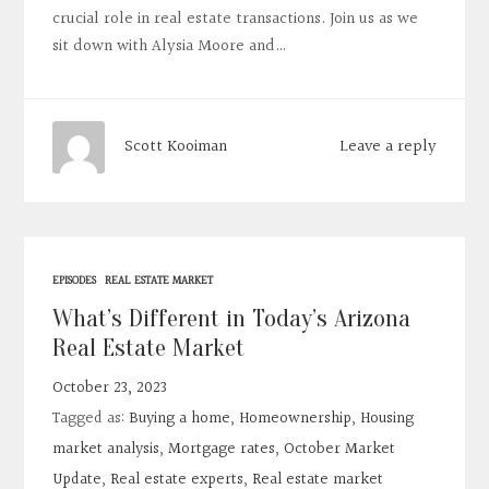
crucial role in real estate transactions. Join us as we
sit down with Alysia Moore and…
Leave a reply
Scott Kooiman
EPISODES
REAL ESTATE MARKET
What’s Different in Today’s Arizona
Real Estate Market
October 23, 2023
Tagged as:
Buying a home
,
Homeownership
,
Housing
market analysis
,
Mortgage rates
,
October Market
Update
,
Real estate experts
,
Real estate market