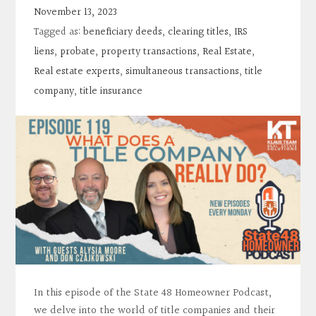
Contact
November 13, 2023
Tagged as:
beneficiary deeds
,
clearing titles
,
IRS
Search
liens
,
probate
,
property transactions
,
Real Estate
,
Real estate experts
,
simultaneous transactions
,
title
company
,
title insurance
Donate
In this episode of the State 48 Homeowner Podcast,
we delve into the world of title companies and their