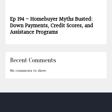
Ep 194 – Homebuyer Myths Busted:
Down Payments, Credit Scores, and
Assistance Programs
Recent Comments
No comments to show.