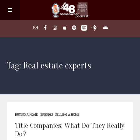
Home
Tag: Real estate experts
About
Episodes
Search Homes
BUYING A HOME
EPISODES
SELLING A HOME
FAQs
Title Companies: What Do They Really
Do?