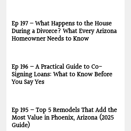
Ep 197 – What Happens to the House
During a Divorce? What Every Arizona
Homeowner Needs to Know
Ep 196 – A Practical Guide to Co-
Signing Loans: What to Know Before
You Say Yes
Ep 195 – Top 5 Remodels That Add the
Most Value in Phoenix, Arizona (2025
Guide)