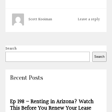
Leave a reply
Scott Kooiman
Search
Search
Recent Posts
Ep 198 – Renting in Arizona? Watch
This Before You Renew Your Lease