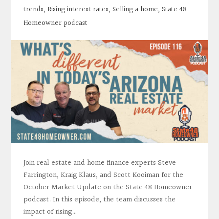
trends
,
Rising interest rates
,
Selling a home
,
State 48
Homeowner podcast
Join real estate and home finance experts Steve
Farrington, Kraig Klaus, and Scott Kooiman for the
October Market Update on the State 48 Homeowner
podcast. In this episode, the team discusses the
impact of rising…