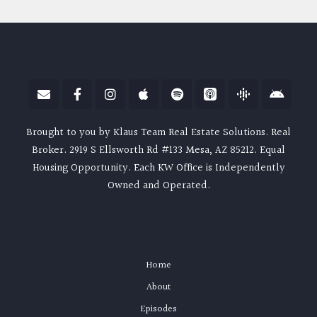
Brought to you by Klaus Team Real Estate Solutions. Real
Broker. 2919 S Ellsworth Rd #133 Mesa, AZ 85212. Equal
Housing Opportunity. Each KW Office is Independently
Owned and Operated.
Home
About
Episodes