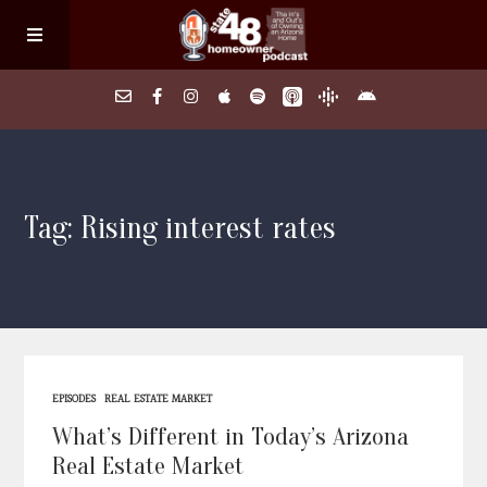
Home
Tag: Rising interest rates
About
Episodes
Search Homes
EPISODES
REAL ESTATE MARKET
FAQs
What’s Different in Today’s Arizona
Real Estate Market