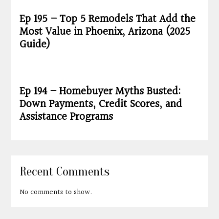
Ep 195 – Top 5 Remodels That Add the
Most Value in Phoenix, Arizona (2025
Guide)
Ep 194 – Homebuyer Myths Busted:
Down Payments, Credit Scores, and
Assistance Programs
Recent Comments
No comments to show.