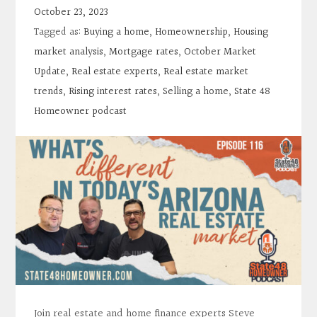
Contact
October 23, 2023
Tagged as:
Buying a home
,
Homeownership
,
Housing
Search
market analysis
,
Mortgage rates
,
October Market
Update
,
Real estate experts
,
Real estate market
trends
,
Rising interest rates
,
Selling a home
,
State 48
Donate
Homeowner podcast
Join real estate and home finance experts Steve