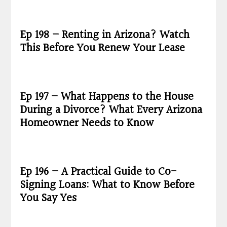
Ep 198 – Renting in Arizona? Watch
This Before You Renew Your Lease
Ep 197 – What Happens to the House
During a Divorce? What Every Arizona
Homeowner Needs to Know
Ep 196 – A Practical Guide to Co-
Signing Loans: What to Know Before
You Say Yes