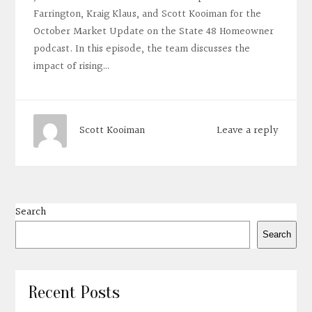
Farrington, Kraig Klaus, and Scott Kooiman for the
October Market Update on the State 48 Homeowner
podcast. In this episode, the team discusses the
impact of rising…
Leave a reply
Scott Kooiman
Search
Search
Recent Posts