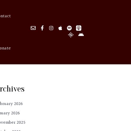
ontact
onate
rchives
bruary 2026
nuary 2026
ovember 2025