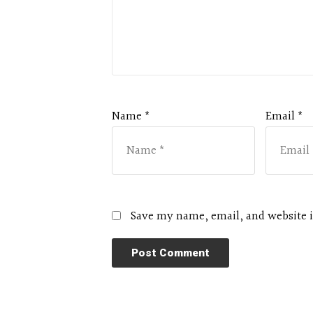
Name *
Email *
Save my name, email, and website i