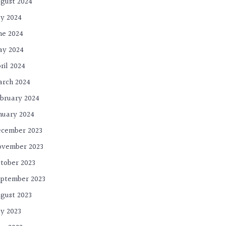
gust 2024
ly 2024
ne 2024
ay 2024
ril 2024
rch 2024
bruary 2024
nuary 2024
cember 2023
ovember 2023
tober 2023
ptember 2023
gust 2023
ly 2023