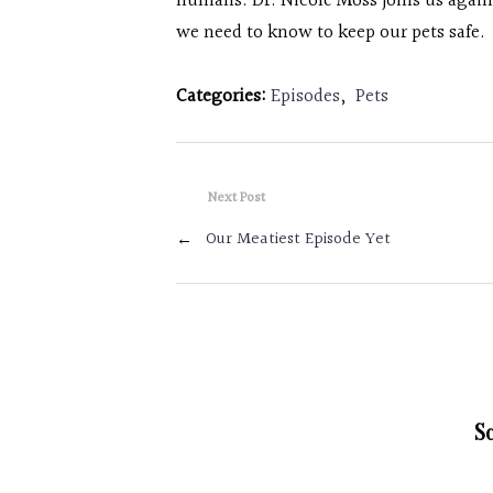
humans. Dr. Nicole Moss joins us agai
we need to know to keep our pets safe.
Categories:
Episodes
,
Pets
Next Post
←
Our Meatiest Episode Yet
S