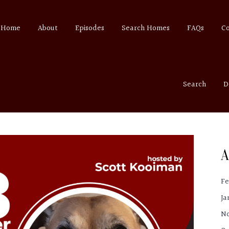
Home
About
Episodes
Search Homes
FAQs
C
Search
D
A
Fe
Ja
N