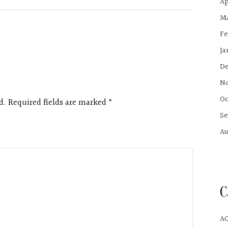
Ap
Ma
Fe
Ja
De
No
Oc
d. Required fields are marked
*
Se
Au
C
A