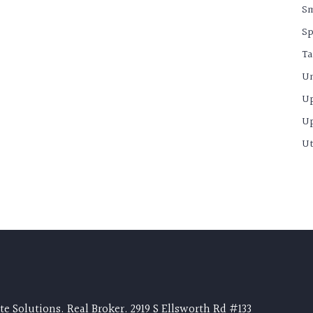
S
Sp
Ta
Un
U
U
Ut
e Solutions. Real Broker. 2919 S Ellsworth Rd #133