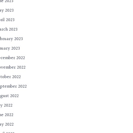
ne 2023
y 2023
ril 2023
rch 2023
bruary 2023
nuary 2023
cember 2022
ovember 2022
tober 2022
ptember 2022
gust 2022
ly 2022
ne 2022
y 2022