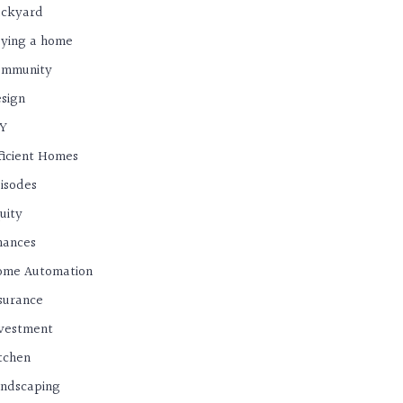
ackyard
ying a home
ommunity
sign
IY
ficient Homes
isodes
uity
nances
ome Automation
surance
vestment
tchen
ndscaping