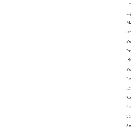
Le
Li
Ma
Or
Pe
Pe
Pl
Po
Re
Re
Ro
Sa
Se
Se