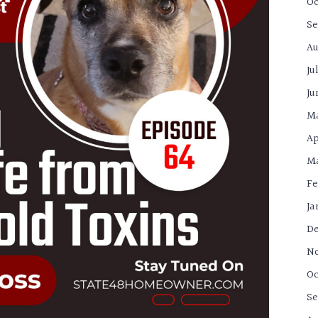
Oc
Se
Au
Ju
Ju
M
Ap
Ma
Fe
Ja
De
N
Oc
Se