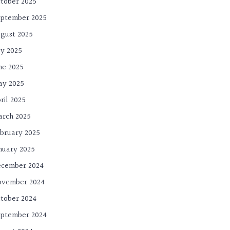
tober 2025
ptember 2025
gust 2025
ly 2025
ne 2025
ay 2025
ril 2025
rch 2025
bruary 2025
nuary 2025
cember 2024
ovember 2024
tober 2024
ptember 2024