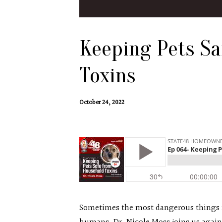
Keeping Pets S
Toxins
October 24, 2022
Sometimes the most dangerous things fo