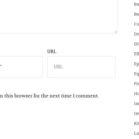
B
Bu
C
De
D
URL
Ef
Ep
Eq
Fi
H
n this browser for the next time I comment.
In
In
Ki
La