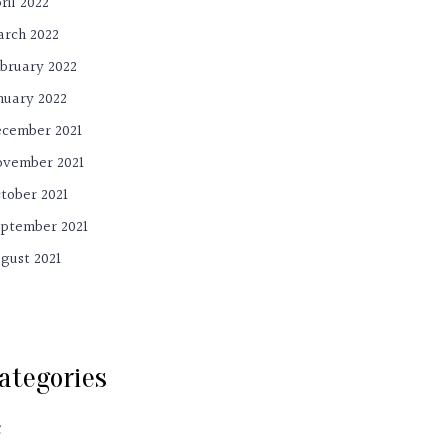
ril 2022
rch 2022
bruary 2022
nuary 2022
cember 2021
vember 2021
tober 2021
ptember 2021
gust 2021
ategories
C