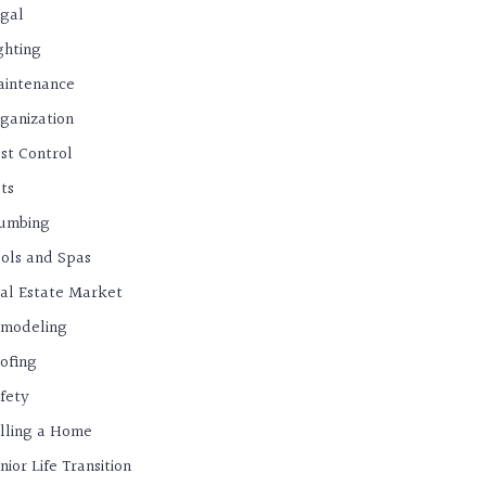
gal
ghting
intenance
ganization
st Control
ts
umbing
ols and Spas
al Estate Market
modeling
ofing
fety
lling a Home
nior Life Transition