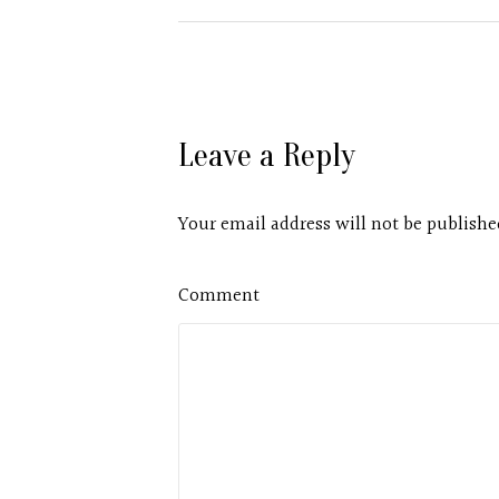
Leave a Reply
Your email address will not be publishe
Comment