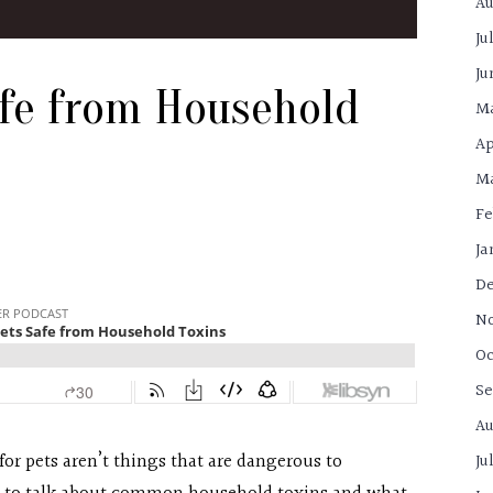
Au
Ju
Ju
afe from Household
M
Ap
Ma
Fe
Ja
De
N
Oc
Se
Au
r pets aren’t things that are dangerous to
Ju