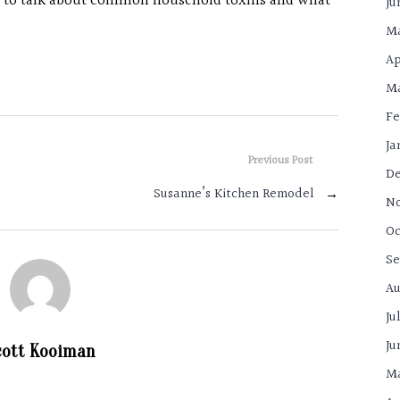
n to talk about common household toxins and what
Ju
Ma
Ap
Ma
Fe
Ja
Previous Post
De
Susanne’s Kitchen Remodel
→
N
Oc
Se
Au
Ju
Ju
cott Kooiman
Ma