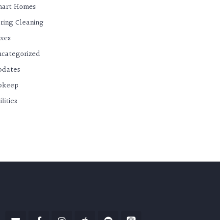
mart Homes
ring Cleaning
xes
categorized
pdates
pkeep
ilities