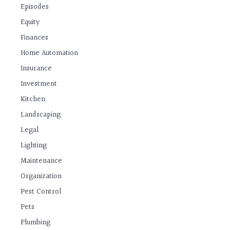
Episodes
Equity
Finances
Home Automation
Insurance
Investment
Kitchen
Landscaping
Legal
Lighting
Maintenance
Organization
Pest Control
Pets
Plumbing