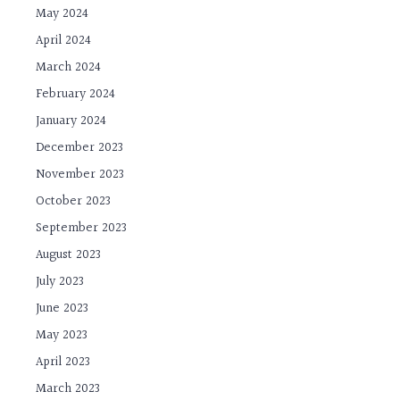
May 2024
April 2024
March 2024
February 2024
January 2024
December 2023
November 2023
October 2023
September 2023
August 2023
July 2023
June 2023
May 2023
April 2023
March 2023