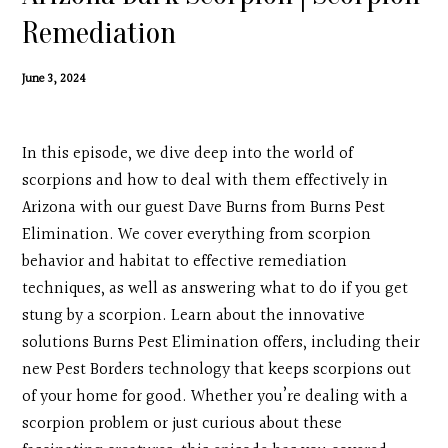
Contact
Remediation
Search
June 3, 2024
Donate
In this episode, we dive deep into the world of
scorpions and how to deal with them effectively in
Arizona with our guest Dave Burns from Burns Pest
Elimination. We cover everything from scorpion
behavior and habitat to effective remediation
techniques, as well as answering what to do if you get
stung by a scorpion. Learn about the innovative
solutions Burns Pest Elimination offers, including their
new Pest Borders technology that keeps scorpions out
of your home for good. Whether you’re dealing with a
scorpion problem or just curious about these