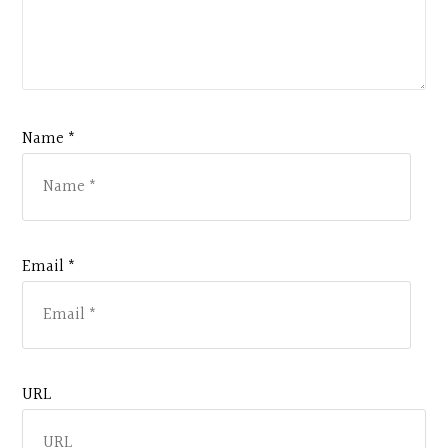
Name *
Email *
URL