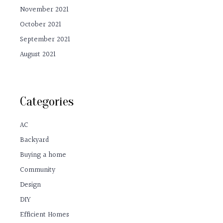
November 2021
October 2021
September 2021
August 2021
Categories
AC
Backyard
Buying a home
Community
Design
DIY
Efficient Homes