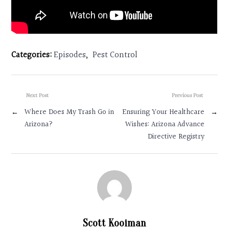
Categories:
Episodes
,
Pest Control
Next Post
Previous Post
←
Where Does My Trash Go in
Ensuring Your Healthcare
→
Arizona?
Wishes: Arizona Advance
Directive Registry
Scott Kooiman