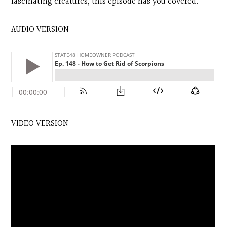
fascinating creatures, this episode has you covered.
AUDIO VERSION
VIDEO VERSION