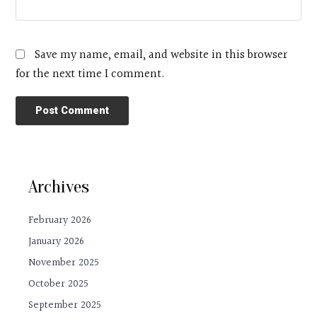
Save my name, email, and website in this browser
for the next time I comment.
Archives
February 2026
January 2026
November 2025
October 2025
September 2025