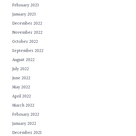
February 2023
January 2023
December 2022
November 2022
October 2022
September 2022
August 2022
July 2022
June 2022
May 2022
April 2022
March 2022
February 2022
January 2022
December 2021