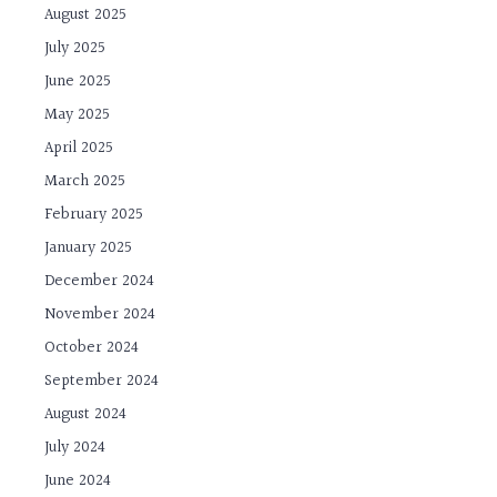
August 2025
July 2025
June 2025
May 2025
April 2025
March 2025
February 2025
January 2025
December 2024
November 2024
October 2024
September 2024
August 2024
July 2024
June 2024