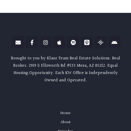
Brought to you by Klaus Team Real Estate Solutions. Real
Broker. 2919 S Ellsworth Rd #133 Mesa, AZ 85212. Equal
Housing Opportunity. Each KW Office is Independently
Owned and Operated.
Home
About