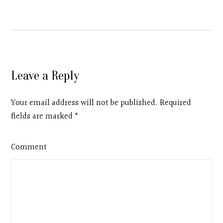
Leave a Reply
Your email address will not be published. Required
fields are marked
*
Comment