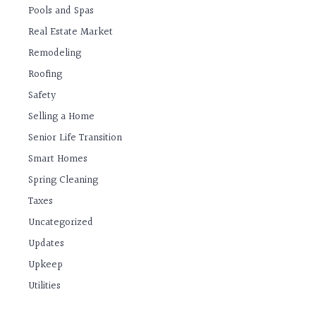
Pools and Spas
Real Estate Market
Remodeling
Roofing
Safety
Selling a Home
Senior Life Transition
Smart Homes
Spring Cleaning
Taxes
Uncategorized
Updates
Upkeep
Utilities