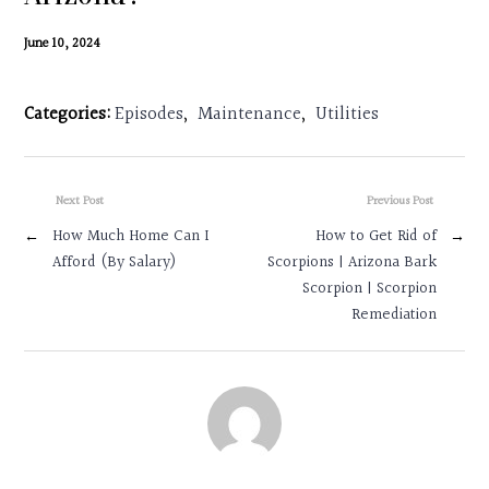
Contact
June 10, 2024
Search
Categories:
Episodes
,
Maintenance
,
Utilities
Donate
Next Post
Previous Post
←
How Much Home Can I
How to Get Rid of
→
Afford (By Salary)
Scorpions | Arizona Bark
Scorpion | Scorpion
Remediation