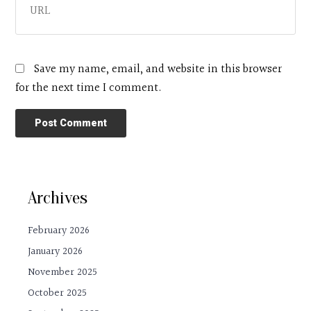
Save my name, email, and website in this browser
for the next time I comment.
Archives
February 2026
January 2026
November 2025
October 2025