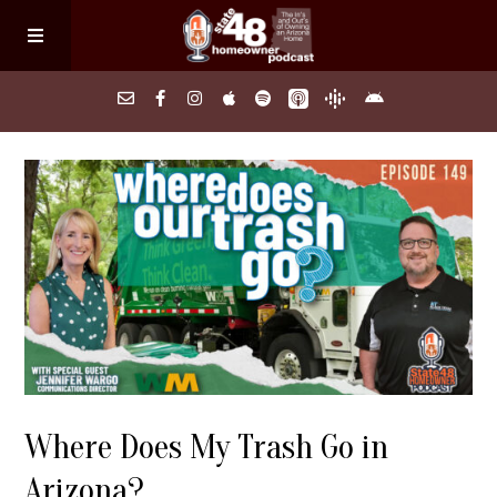
Home
About
Episodes
Search Homes
Where Does My Trash Go in
FAQs
Arizona?