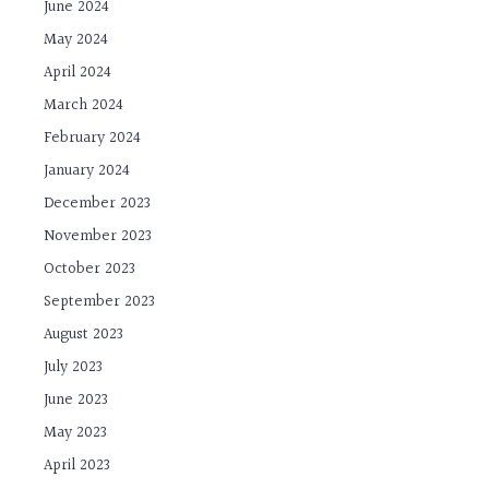
June 2024
May 2024
April 2024
March 2024
February 2024
January 2024
December 2023
November 2023
October 2023
September 2023
August 2023
July 2023
June 2023
May 2023
April 2023