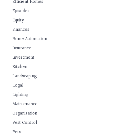
Efficient Homes
Episodes
Equity
Finances
Home Automation
Insurance
Investment
Kitchen
Landscaping
Legal
Lighting
Maintenance
Organization
Pest Control
Pets