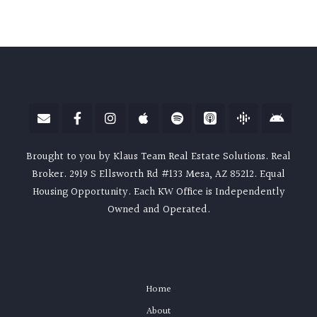
Brought to you by Klaus Team Real Estate Solutions. Real
Broker. 2919 S Ellsworth Rd #133 Mesa, AZ 85212. Equal
Housing Opportunity. Each KW Office is Independently
Owned and Operated.
Home
About