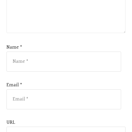
Name *
Email *
URL