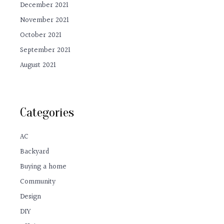
December 2021
November 2021
October 2021
September 2021
August 2021
Categories
AC
Backyard
Buying a home
Community
Design
DIY