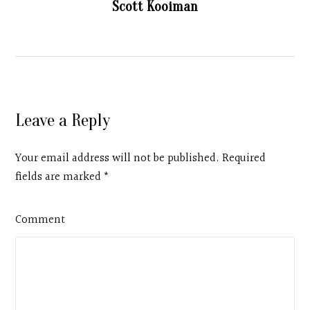
Scott Kooiman
Leave a Reply
Your email address will not be published. Required
fields are marked
*
Comment