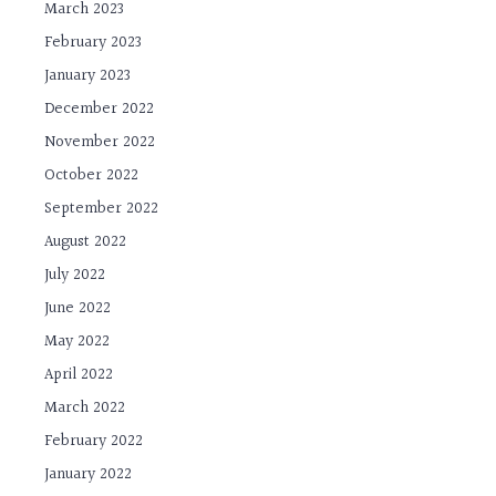
March 2023
February 2023
January 2023
December 2022
November 2022
October 2022
September 2022
August 2022
July 2022
June 2022
May 2022
April 2022
March 2022
February 2022
January 2022