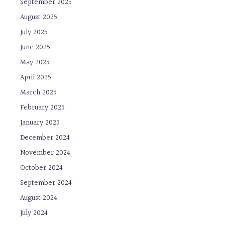
September 2025
August 2025
July 2025
June 2025
May 2025
April 2025
March 2025
February 2025
January 2025
December 2024
November 2024
October 2024
September 2024
August 2024
July 2024