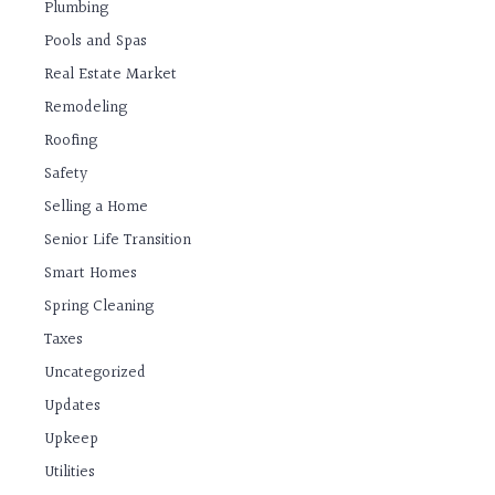
Plumbing
Pools and Spas
Real Estate Market
Remodeling
Roofing
Safety
Selling a Home
Senior Life Transition
Smart Homes
Spring Cleaning
Taxes
Uncategorized
Updates
Upkeep
Utilities